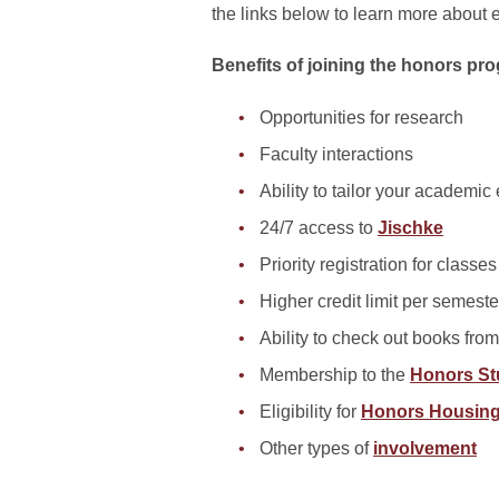
the links below to learn more about e
Benefits of joining the honors pr
Opportunities for research
Faculty interactions
Ability to tailor your academic
24/7 access to
Jischke
Priority registration for classes
Higher credit limit per semeste
Ability to check out books fro
Membership to the
Honors St
Eligibility for
Honors Housin
Other types of
involvement