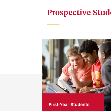
Prospective Stu
First-Year Students