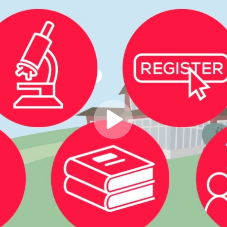
Play
Video