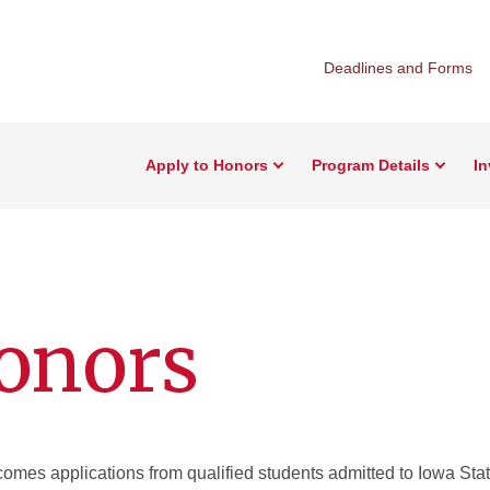
Deadlines and Forms
Apply to Honors
Program Details
I
onors
mes applications from qualified students admitted to Iowa Stat