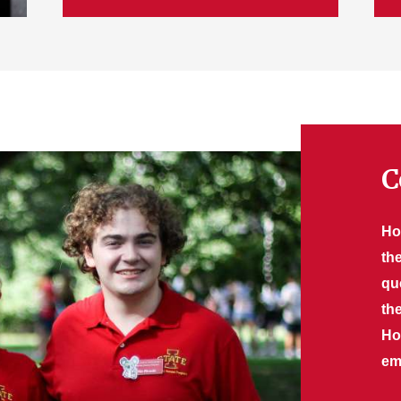
C
Ho
th
qu
th
Ho
ema