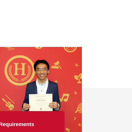
Requirements