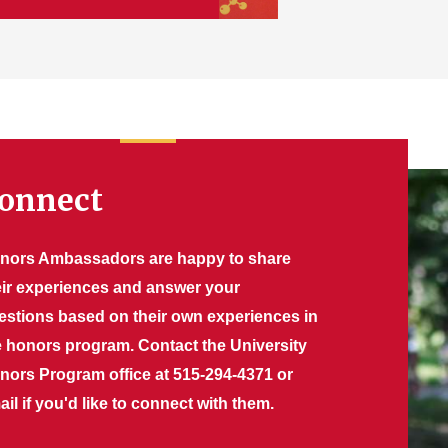
onnect
nors Ambassadors are happy to share
eir experiences and answer your
estions based on their own experiences in
e honors program. Contact the University
nors Program office at 515-294-4371 or
il if you'd like to connect with them.