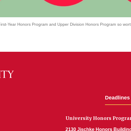
irst-Year Honors Program and Upper Division Honors Program so wort
Deadlines
University Honors Progr
2130 Jischke Honors Buildin