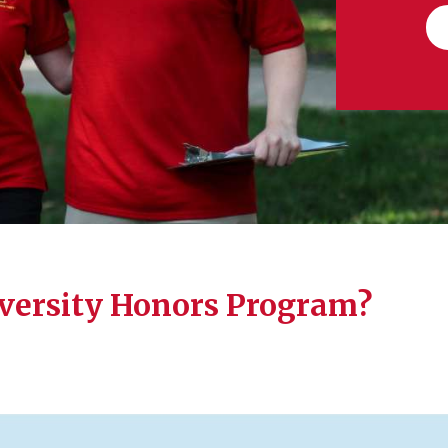
iversity Honors Program?