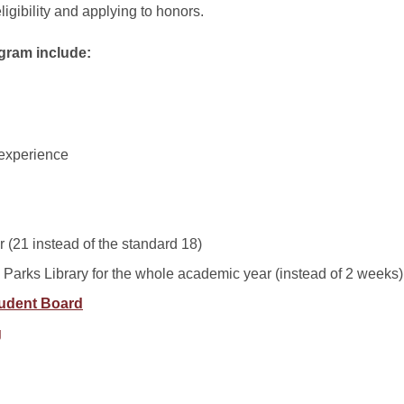
ligibility and applying to honors.
ogram include:
 experience
r (21 instead of the standard 18)
m Parks Library for the whole academic year (instead of 2 weeks)
udent Board
g