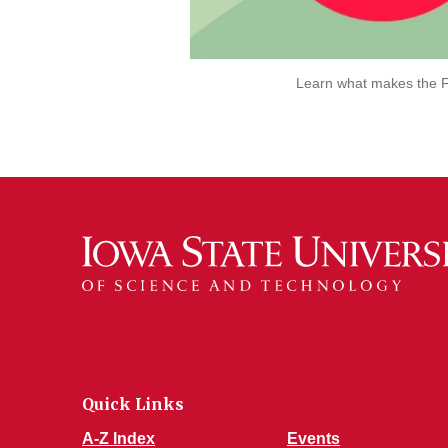
Learn what makes the F
Quick Links
A-Z Index
Events