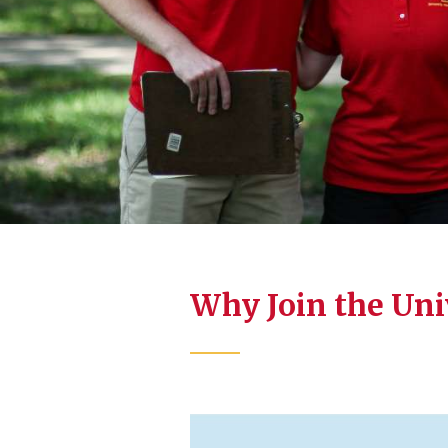
Why Join the Un