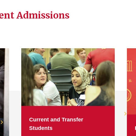
dent Admissions
Current and Transfer
Students