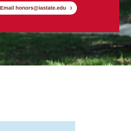
Email honors@iastate.edu