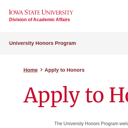
Division of Academic Affairs
University Honors Program
Home
Apply to Honors
Apply to H
The University Honors Program welco