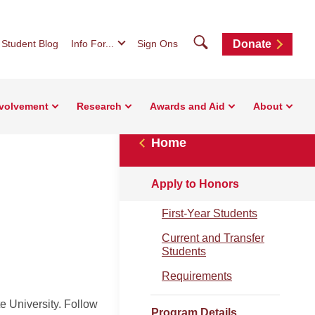
Search
Student Blog
Info For...
Sign Ons
Donate
nvolvement
Research
Awards and Aid
About
Home
Apply to Honors
First-Year Students
Current and Transfer
Students
Requirements
e University. Follow
Program Details