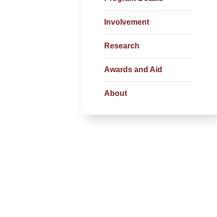
Involvement
Research
Awards and Aid
About