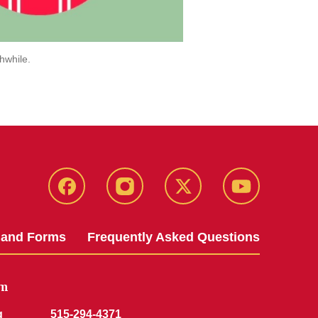
hwhile.
Facebook
Instagram
Twitter
YouTube
 and Forms
Frequently Asked Questions
am
g
515-294-4371