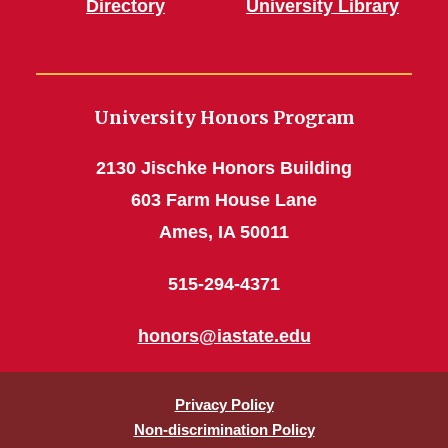
Directory
University Library
University Honors Program
2130 Jischke Honors Building
603 Farm House Lane
Ames, IA 50011
515-294-4371
honors@iastate.edu
Privacy Policy
Non-discrimination Policy