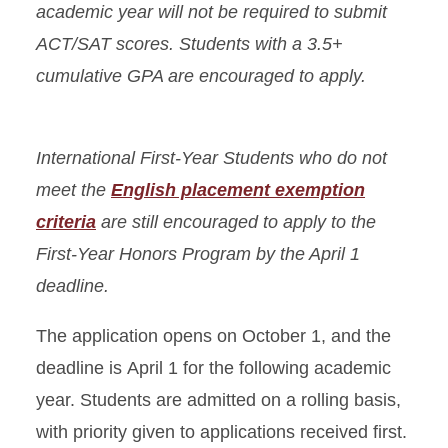
academic year will not be required to submit
ACT/SAT scores. Students with a 3.5+
cumulative GPA are encouraged to apply.
International First-Year Students who do not
meet the
English placement exemption
criteria
are still encouraged to apply to the
First-Year Honors Program by the April 1
deadline.
The application opens on October 1, and the
deadline is April 1 for the following academic
year. Students are admitted on a rolling basis,
with priority given to applications received first.