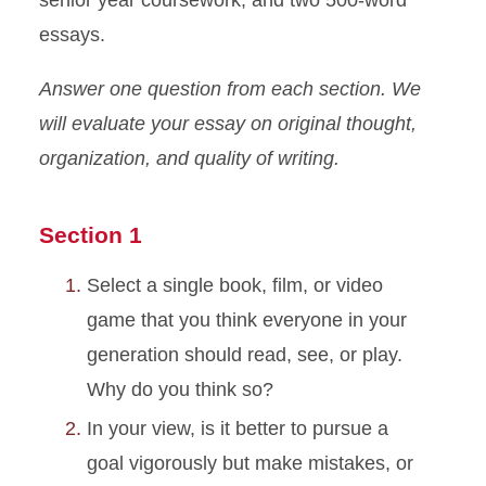
senior year coursework, and two 500-word
essays.
Answer one question from each section. We
will evaluate your essay on original thought,
organization, and quality of writing.
Section 1
Select a single book, film, or video
game that you think everyone in your
generation should read, see, or play.
Why do you think so?
In your view, is it better to pursue a
goal vigorously but make mistakes, or