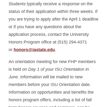
Students typically receive a response on the
status of their application
within three weeks
. If
you are trying to apply after the April 1 deadline
or if you have any questions about the
application process, contact the University
Honors Program office at (515) 294-4371
or
honors@iastate.edu
.
An orientation meeting for new FHP members
is held on
Day 1 of your ISU Orientation in
June
. Information will be mailed to new
members before your ISU Orientation date.
Information on opportunities and benefits the
honors program offers, including a list of fall