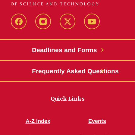
Facebook
Instagram
Twitter
YouTube
Deadlines and Forms
Frequently Asked Questions
Quick Links
A-Z Index
Events