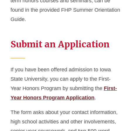
term honors courses and seminars, can be
found in the provided FHP Summer Orientation
Guide.
Submit an Application
If you have been offered admission to Iowa
State University, you can apply to the First-
Year Honors Program by submitting the
First-
Year Honors Program Application
.
The form asks about your contact information,
high school activities and other involvements,