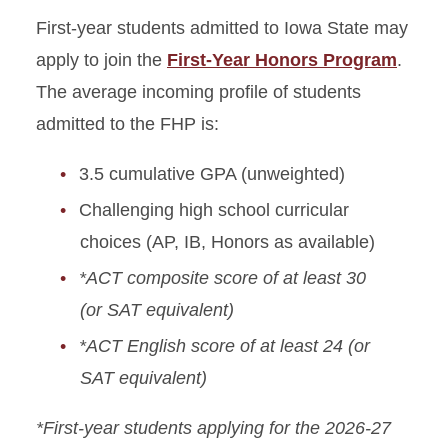
Requirements
First-year students admitted to Iowa State may
apply to join the
First-Year Honors Program
.
The average incoming profile of students
admitted to the FHP is:
3.5 cumulative GPA (unweighted)
Challenging high school curricular
choices (AP, IB, Honors as available)
*ACT composite score of at least 30
(or SAT equivalent)
*ACT English score of at least 24 (or
SAT equivalent)
*First-year students applying for the 2026-27