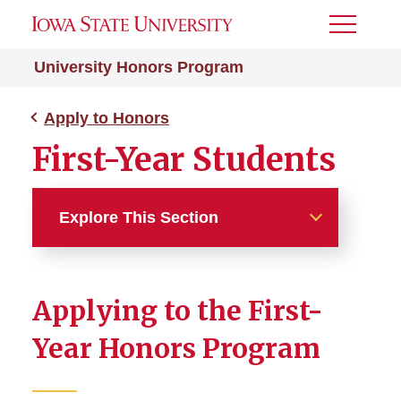
Toggle
Menu
University Honors Program
Apply to Honors
First-Year Students
Explore This Section
Apply to Honors
Applying to the First-
First-Year Students
Year Honors Program
Current and Transfer
Students