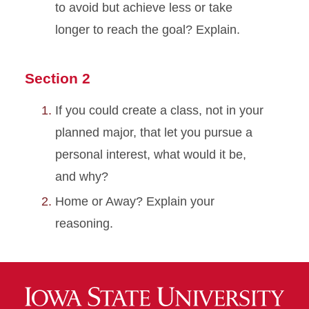
to avoid but achieve less or take
longer to reach the goal? Explain.
Section 2
If you could create a class, not in your
planned major, that let you pursue a
personal interest, what would it be,
and why?
Home or Away? Explain your
reasoning.