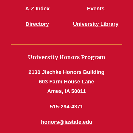
A-Z Index
Events
Directory
University Library
University Honors Program
2130 Jischke Honors Building
603 Farm House Lane
Ames, IA 50011
515-294-4371
honors@iastate.edu