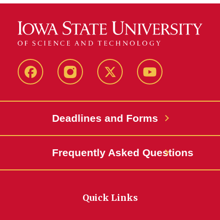
Facebook
Instagram
Twitter
YouTube
Deadlines and Forms
Frequently Asked Questions
Quick Links