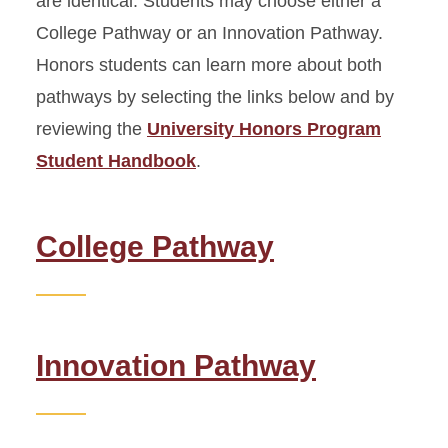
are identical. Students may choose either a
College Pathway or an Innovation Pathway.
Honors Seminars
Honors students can learn more about both
pathways by selecting the links below and by
Honors Advisory Program
reviewing the
University Honors Program
Honors Project
Student Handbook
.
Honors Poster Presentation
College Pathway
Seminar Guidelines for
Faculty
Student Handbook
Innovation Pathway