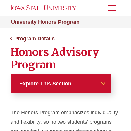
Toggle
Menu
University Honors Program
Program Details
Honors Advisory
Program
Explore This Section
Program Details
The Honors Program emphasizes individuality
First-Year Honors Program
and flexibility, so no two students’ programs
Honors Courses