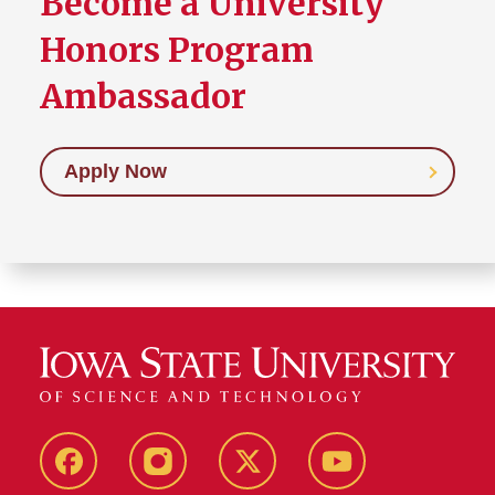
Become a University
Honors Program
Ambassador
Apply Now
Facebook
Instagram
Twitter
YouTube