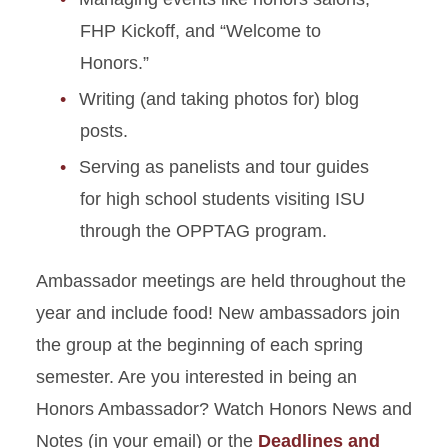
Alumni
FHP Kickoff, and “Welcome to
Honors.”
Writing (and taking photos for) blog
posts.
Serving as panelists and tour guides
for high school students visiting ISU
through the OPPTAG program.
Ambassador meetings are held throughout the
year and include food! New ambassadors join
the group at the beginning of each spring
semester. Are you interested in being an
Honors Ambassador? Watch Honors News and
Notes (in your email) or the
Deadlines and