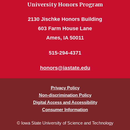
University Honors Program
2130 Jischke Honors Building
603 Farm House Lane
Ames, IA 50011
515-294-4371
honors@iastate.edu
Privacy Policy
Non-discrimination Policy
Digital Access and Accessibility
Consumer Information
© Iowa State University of Science and Technology