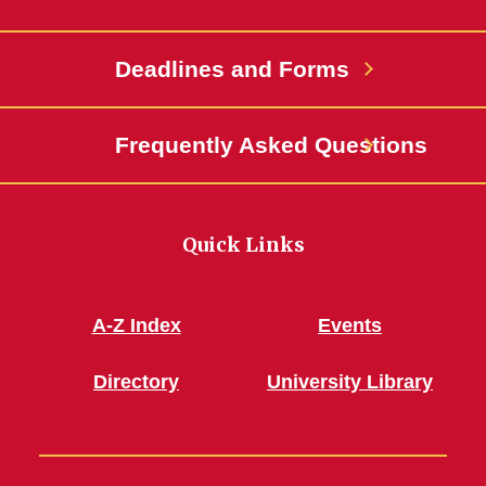
Deadlines and Forms
Frequently Asked Questions
Quick Links
A-Z Index
Events
Directory
University Library