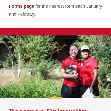
Forms page
for the interest form each January
and February.