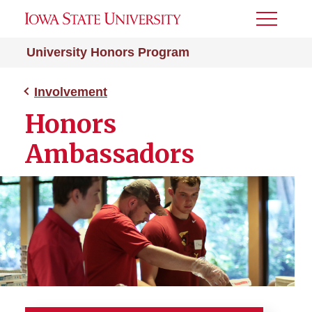
Toggle
Menu
University Honors Program
Involvement
Honors
Ambassadors