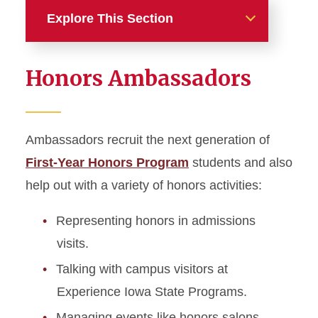
Explore This Section
Involvement
Honors Ambassadors
Leaders and Undergrad
Assistants
Ambassadors recruit the next generation of
Honors Salons
First-Year Honors Program
students and also
Honors Ambassadors
help out with a variety of honors activities:
Honors Housing
Representing honors in admissions
visits.
Honors Student Board
Talking with campus visitors at
Experience Iowa State Programs.
Faculty and Advisors
Managing events like honors salons,