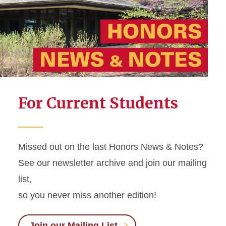
Frequently Asked Questions
Jischke Honors Building
Staff
For Current Students
Missed out on the last Honors News & Notes?
See our newsletter archive and join our mailing
list,
so you never miss another edition!
Join our Mailing List