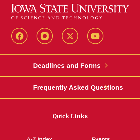
Facebook
Instagram
Twitter
YouTube
Deadlines and Forms
Frequently Asked Questions
Quick Links
A-Z Index
Events