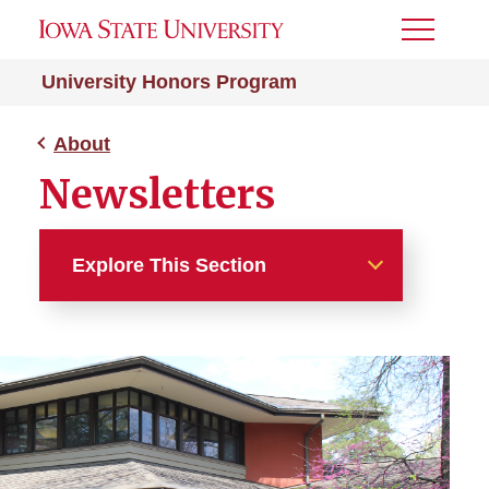
Toggle
Menu
University Honors Program
About
Newsletters
Explore This Section
About
Contact Us
Newsletters
Alumni Newsletter Archive