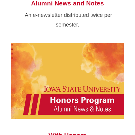
Alumni News and Notes
An e-newsletter distributed twice per
semester.