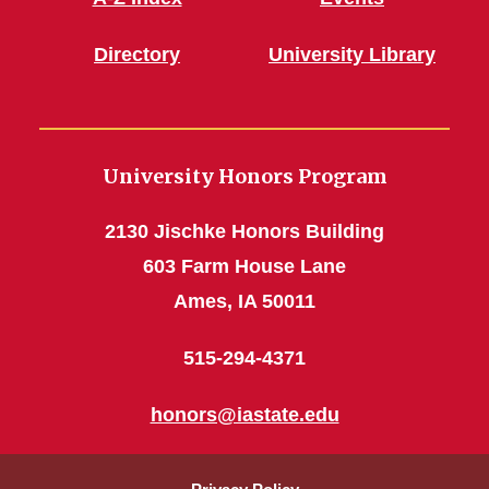
Directory
University Library
University Honors Program
2130 Jischke Honors Building
603 Farm House Lane
Ames, IA 50011
515-294-4371
honors@iastate.edu