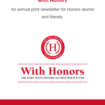
With Honors
An annual print newsletter for Honors alumni
and friends.