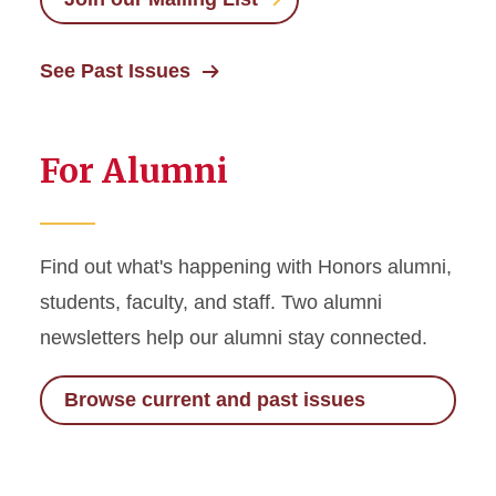
See Past Issues
For Alumni
Find out what's happening with Honors alumni,
students, faculty, and staff. Two alumni
newsletters help our alumni stay connected.
Browse current and past issues