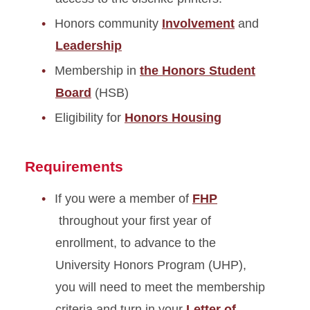
Honors community
Involvement
and
Leadership
Membership in
the Honors Student
Board
(HSB)
Eligibility for
Honors Housing
Requirements
If you were a member of
FHP
throughout your first year of
enrollment, to advance to the
University Honors Program (UHP),
you will need to meet the membership
criteria and turn in your
Letter of