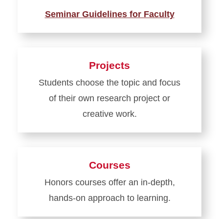
Seminar Guidelines for Faculty
Learn
more
about
Projects
Seminars
Students choose the topic and focus
of their own research project or
creative work.
Learn
more
about
Courses
Projects
Honors courses offer an in-depth,
hands-on approach to learning.
Learn