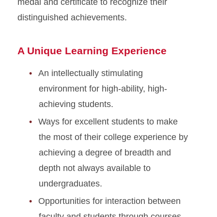
medal and certificate to recognize their
Student Handbook
distinguished achievements.
Involvement
A Unique Learning Experience
Research
An intellectually stimulating
Awards and Aid
environment for high-ability, high-
achieving students.
About
Ways for excellent students to make
the most of their college experience by
achieving a degree of breadth and
depth not always available to
undergraduates.
Opportunities for interaction between
faculty and students through courses