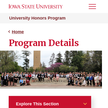
Toggle
Menu
University Honors Program
Home
Program Details
Explore This Section