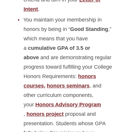
Intent
.
You maintain your membership in
honors by being in “
Good Standing
,”
which means that you have
a
cumulative GPA of 3.5 or
above
and are demonstrating regular
progress toward fulfilling your College
Honors Requirements:
honors
courses,
honors seminars
, and
other curriculum components,
your
Honors Advisory Program
,
honors project
proposal and
presentation. Students whose GPA