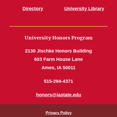
Directory
University Library
University Honors Program
2130 Jischke Honors Building
603 Farm House Lane
Ames, IA 50011
515-294-4371
honors@iastate.edu
Privacy Policy