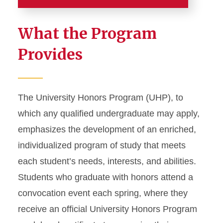
Home
What the Program
Apply to Honors
Provides
Program Details
First-Year Honors Program
The University Honors Program (UHP), to
Honors Courses
which any qualified undergraduate may apply,
emphasizes the development of an enriched,
Honors Seminars
individualized program of study that meets
Honors Advisory Program
each student’s needs, interests, and abilities.
Honors Project
Students who graduate with honors attend a
Honors Poster Presentation
convocation event each spring, where they
Seminar Guidelines for
receive an official University Honors Program
Faculty