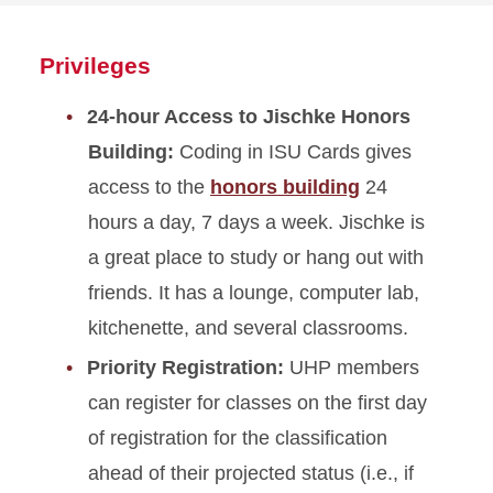
about
Poster
Privileges
Presentations
24-hour Access to Jischke Honors
Building:
Coding in ISU Cards gives
access to the
honors building
24
hours a day, 7 days a week. Jischke is
a great place to study or hang out with
friends. It has a lounge, computer lab,
kitchenette, and several classrooms.
Priority Registration:
UHP members
can register for classes on the first day
of registration for the classification
ahead of their projected status (i.e., if