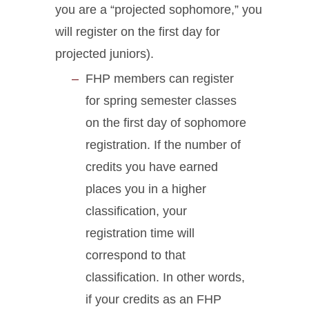
you are a “projected sophomore,” you
will register on the first day for
projected juniors).
FHP members can register
for spring semester classes
on the first day of sophomore
registration. If the number of
credits you have earned
places you in a higher
classification, your
registration time will
correspond to that
classification. In other words,
if your credits as an FHP