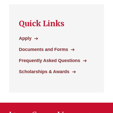
Quick Links
Apply
Documents and Forms
Frequently Asked Questions
Scholarships & Awards