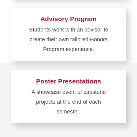
more
about
Advisory Program
Courses
Students work with an advisor to
create their own tailored Honors
Program experience.
Learn
more
about
Poster Presentations
Advisory
A showcase event of capstone
Program
projects at the end of each
semester.
Learn
more