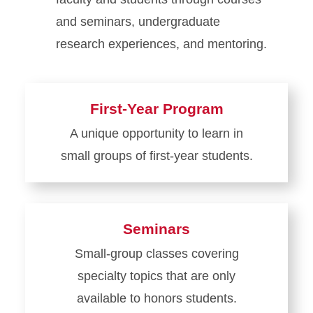
and seminars, undergraduate
research experiences, and mentoring.
First-Year Program
A unique opportunity to learn in
small groups of first-year students.
Learn
more
about
Seminars
First-
Small-group classes covering
Year
specialty topics that are only
Program
available to honors students.