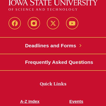
Facebook
Instagram
Twitter
YouTube
Deadlines and Forms
Frequently Asked Questions
Quick Links
A-Z Index
Events