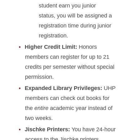
student earn you junior
status, you will be assigned a
registration time during junior
registration.
Higher Credit Limit:
Honors
members can register for up to 21
credits per semester without special
permission.
Expanded Library Privileges:
UHP
members can check out books for
the
entire
academic year instead of
two weeks.
Jischke Printers:
You have 24-hour
access to the Jischke printers.