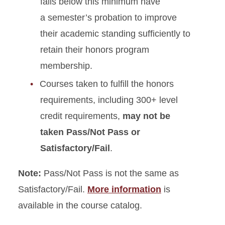
falls below this minimum have
a semester’s probation to improve
their academic standing sufficiently to
retain their honors program
membership.
Courses taken to fulfill the honors
requirements, including 300+ level
credit requirements,
may not be
taken Pass/Not Pass or
Satisfactory/Fail
.
Note:
Pass/Not Pass is not the same as
Satisfactory/Fail.
More information
is
available in the course catalog.